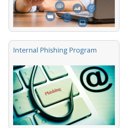
Internal Phishing Program