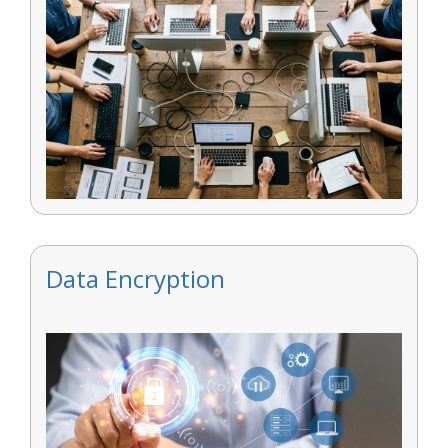
Data Encryption