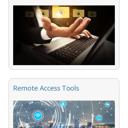
Remote Access Tools