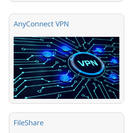
AnyConnect VPN
FileShare