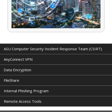
ASU Computer Security Incident Response Team (CSIRT)
AnyConnect VPN
Data Encryption
FileShare
Internal Phishing Program
Remote Access Tools