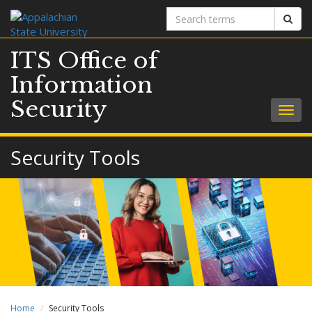
Search
Sear
terms
ITS Office of
Information
Security
Togg
navig
Security Tools
Home
Security Tools