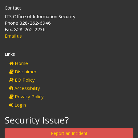
Contact
ITS Office of Information Security
Phone 828-262-6946
Fax: 828-262-2236
Email us
Links
Home
Disclaimer
EO Policy
Accessibility
Privacy Policy
Login
Security Issue?
Report an Incident