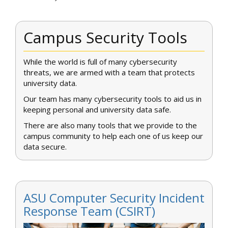
Campus Security Tools
While the world is full of many cybersecurity
threats, we are armed with a team that protects
university data.
Our team has many cybersecurity tools to aid us in
keeping personal and university data safe.
There are also many tools that we provide to the
campus community to help each one of us keep our
data secure.
ASU Computer Security Incident
Response Team (CSIRT)