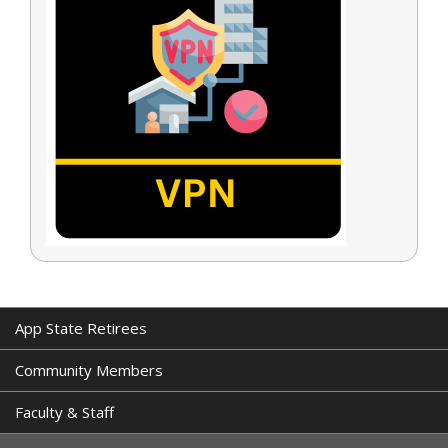
App State Retirees
Community Members
Faculty & Staff