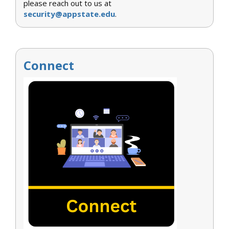
please reach out to us at
security@appstate.edu
.
Connect