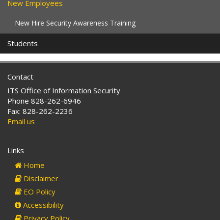
New Employees
New Hire Security Awareness Training
Students
Contact
ITS Office of Information Security
Phone 828-262-6946
Fax: 828-262-2236
Email us
Links
Home
Disclaimer
EO Policy
Accessibility
Privacy Policy