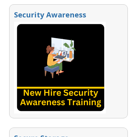
Security Awareness