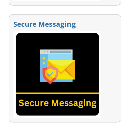
Secure Messaging