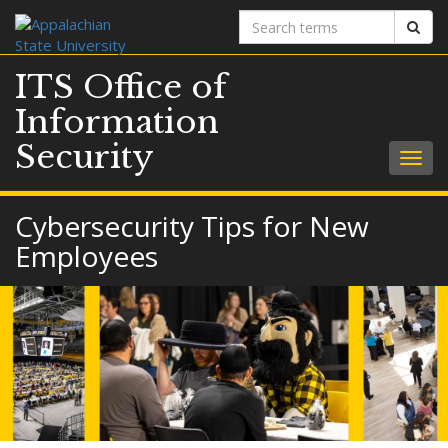
Search
Sear
terms
ITS Office of
Information
Security
Togg
navig
Cybersecurity Tips for New
Employees