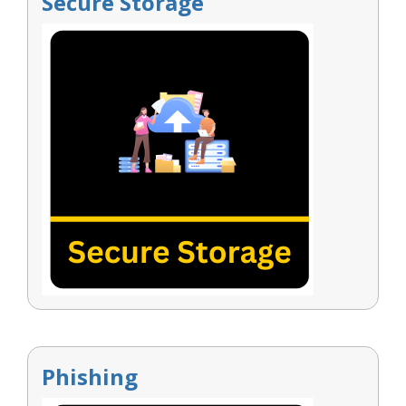
Secure Storage
Phishing