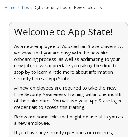
Home
Tips
Cybersecurity Tips for New Employees
Welcome to App State!
As a new employee of Appalachian State University,
we know that you are busy with the new hire
onboarding process, as well as acclimating to your
new job, so we appreciate you taking the time to
stop by to learn a little more about information
security here at App State.
All new employees are required to take the New
Hire Security Awareness Training within one month
of their hire date. You will use your App State login
credentials to access this training.
Below are some links that might be useful to you as
a new employee.
If you have any security questions or concerns,