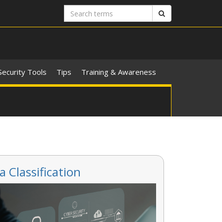
Search
Search
terms
Security Tools
Tips
Training & Awareness
a Classification