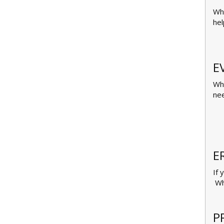
Whe
hel
E
Whe
nee
E
If 
Whe
P