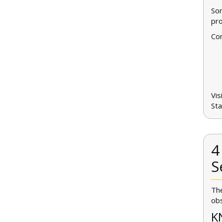
Som
pro
Con
Vis
Sta
4
S
The
obs
K