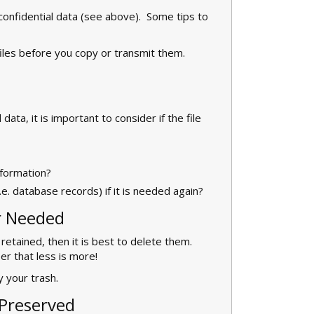
s confidential data (see above). Some tips to
files before you copy or transmit them.
ata, it is important to consider if the file
nformation?
.e. database records) if it is needed again?
r Needed
 retained, then it is best to delete them.
r that less is more!
 your trash.
Preserved