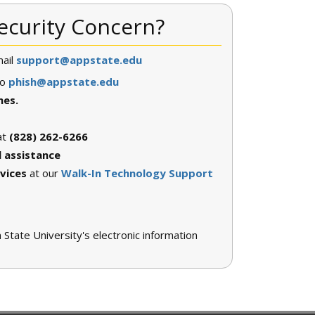
ecurity Concern?
ail
support@appstate.edu
to
phish@appstate.edu
nes.
at
(828) 262-6266
l assistance
vices
at our
Walk-In Technology Support
tate University's electronic information