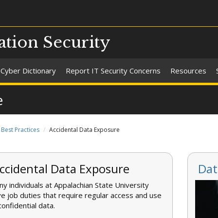
ation Security
Cyber Dictionary
Report IT Security Concerns
Resources
e
Best Practices
Accidental Data Exposure
ccidental Data Exposure
Dat
y individuals at Appalachian State University
e job duties that require regular access and use
confidential data.