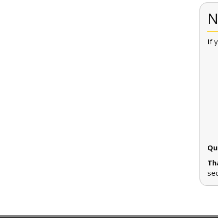
N
If 
Qu
Th
se