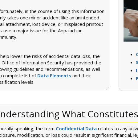
ortunately, in the course of using this information
only takes one minor accident like an unintended
il attachment, lost device, or misplaced printout
cause a major issue for the Appalachian
mmunity.
help lower the risks of accidental data loss, the
 Office of Information Security has provided the
lowing guidelines and recommendations, as well
a complete list of
Data Elements
and their
ssification levels.
nderstanding What Constitutes 
erally speaking, the term
Confidential Data
relates to any uni
closure, modification, or loss could result in significant financial, l