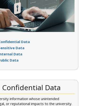
Confidential Data
Sensitive Data
Internal Data
Public Data
Confidential Data
versity information whose unintended
egal, or reputational impacts to the university.