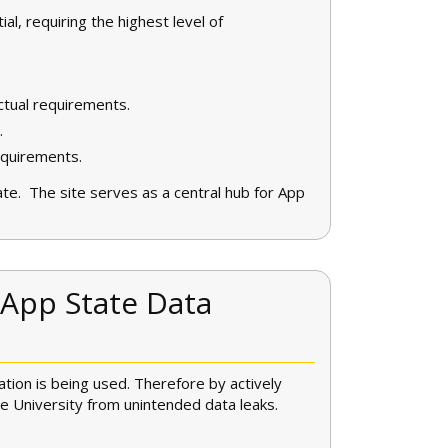
ial, requiring the highest level of
actual requirements.
.
equirements.
ate. The site serves as a central hub for App
 App State Data
ation is being used. Therefore by actively
he University from unintended data leaks.