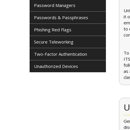
Password Managers
Unf
it 
Passwords & Passphrases
ema
to 
Phishing Red Flags
co
Secure Teleworking
To 
Two-Factor Authentication
ITS
fol
Unauthorized Devices
as 
cla
U
Gen
dis