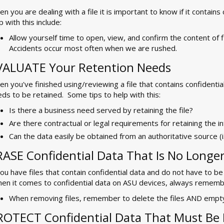
n you are dealing with a file it is important to know if it contain
p with this include:
Allow yourself time to open, view, and confirm the content of 
Accidents occur most often when we are rushed.
VALUATE Your Retention Needs
n you've finished using/reviewing a file that contains confidential d
ds to be retained. Some tips to help with this:
Is there a business need served by retaining the file?
Are there contractual or legal requirements for retaining the i
Can the data easily be obtained from an authoritative source (i
RASE Confidential Data That Is No Longe
you have files that contain confidential data and do not have to be
n it comes to confidential data on ASU devices, always remembe
When removing files, remember to delete the files AND empty
ROTECT Confidential Data That Must Be 