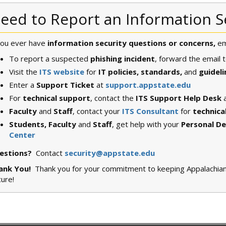
eed to Report an Information S
you ever have
information security questions or concerns,
em
To report a suspected
phishing incident
, forward the email 
Visit the
ITS website
for
IT policies, standards,
and
guideli
Enter a
Support Ticket
at
support.appstate.edu
For
technical support
, contact the
ITS Support Help Desk
Faculty
and
Staff
, contact your
ITS Consultant
for
technica
Students, Faculty
and
Staff
, get help with your
Personal De
Center
estions?
Contact
security@appstate.edu
ank You!
Thank you for your commitment to keeping Appalachian S
cure!