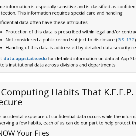
e information is especially sensitive and is classified as confident
tection. This information requires special care and handling.
fidential data often have these attributes:
Protection of this data is prescribed within legal and/or contr
Not considered a public record subject to disclosure (
G.S. 132
)
Handling of this data is addressed by detailed data security r
it
data.appstate.edu
for detailed information on data at App St
te's institutional data across divisions and departments.
 Computing Habits That K.E.E.P.
ecure
 accidental exposure of confidential data occurs while the inform
erving a few habits, each of us can do our part to help protect t
NOW Your Files