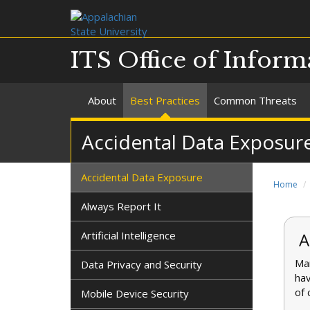
ITS Office of Inform
About
Best Practices
Common Threats
Accidental Data Exposur
Accidental Data Exposure
Home
Always Report It
Artificial Intelligence
A
Man
Data Privacy and Security
hav
of 
Mobile Device Security