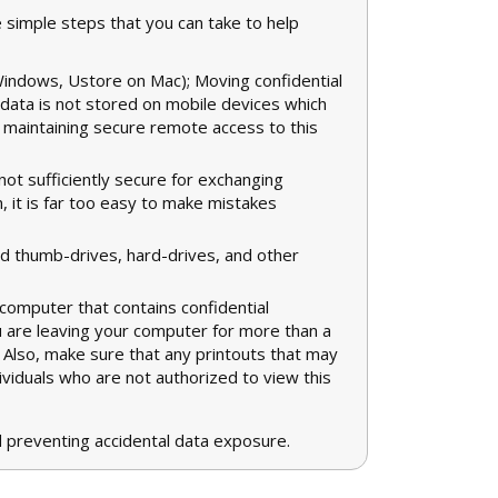
e simple steps that you can take to help
Windows, Ustore on Mac); Moving confidential
 data is not stored on mobile devices which
d maintaining secure remote access to this
ot sufficiently secure for exchanging
on, it is far too easy to make mistakes
 thumb-drives, hard-drives, and other
computer that contains confidential
u are leaving your computer for more than a
e. Also, make sure that any printouts that may
dividuals who are not authorized to view this
 preventing accidental data exposure.