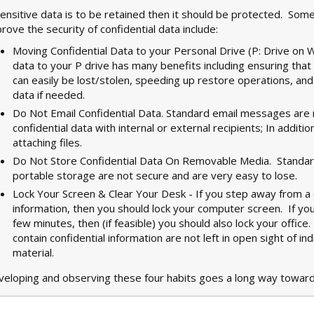
sensitive data is to be retained then it should be protected. Som
rove the security of confidential data include:
Moving Confidential Data to your Personal Drive (P: Drive on 
data to your P drive has many benefits including ensuring that
can easily be lost/stolen, speeding up restore operations, an
data if needed.
Do Not Email Confidential Data. Standard email messages are n
confidential data with internal or external recipients; In additi
attaching files.
Do Not Store Confidential Data On Removable Media. Standard
portable storage are not secure and are very easy to lose.
Lock Your Screen & Clear Your Desk - If you step away from a 
information, then you should lock your computer screen. If yo
few minutes, then (if feasible) you should also lock your offic
contain confidential information are not left in open sight of in
material.
eloping and observing these four habits goes a long way toward