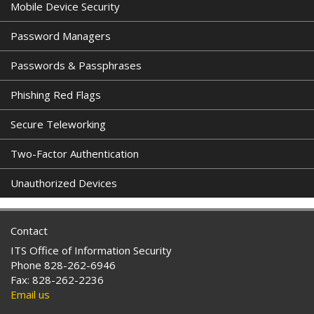
Mobile Device Security
Password Managers
Passwords & Passphrases
Phishing Red Flags
Secure Teleworking
Two-Factor Authentication
Unauthorized Devices
Contact
ITS Office of Information Security
Phone 828-262-6946
Fax: 828-262-2236
Email us