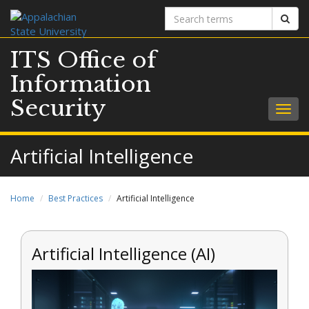
Search
Sear
terms
ITS Office of
Information
Security
Togg
navig
Artificial Intelligence
Home
Best Practices
Artificial Intelligence
Artificial Intelligence (AI)