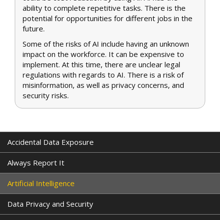
ability to complete repetitive tasks. There is the
potential for opportunities for different jobs in the
future.
Some of the risks of AI include having an unknown
impact on the workforce. It can be expensive to
implement. At this time, there are unclear legal
regulations with regards to AI. There is a risk of
misinformation, as well as privacy concerns, and
security risks.
Accidental Data Exposure
Always Report It
Artificial Intelligence
Data Privacy and Security