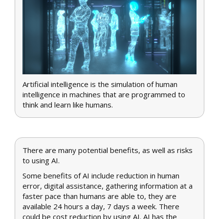
Artificial intelligence is the simulation of human
intelligence in machines that are programmed to
think and learn like humans.
There are many potential benefits, as well as risks
to using AI.
Some benefits of AI include reduction in human
error, digital assistance, gathering information at a
faster pace than humans are able to, they are
available 24 hours a day, 7 days a week. There
could be cost reduction by using AI. AI has the