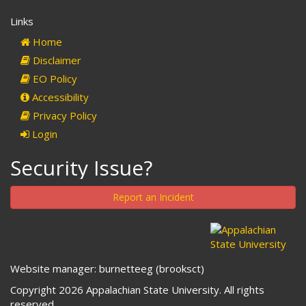
Links
Home
Disclaimer
EO Policy
Accessibility
Privacy Policy
Login
Security Issue?
Report an Incident
Website manager: burnetteeg (brooksct)
Copyright 2026 Appalachian State University. All rights
reserved.